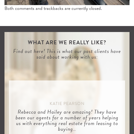
Both comments and trackbacks are currently closed.
WHAT ARE WE REALLY LIKE?
Find out here! This is what our past clients have
said about working with us:
KATIE PEARSON
Rebecca and Hailey are amazing! They have
been our agents for a number of years helping
us with everything real estate from leasing to
buying…