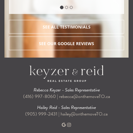
SEE ALL TESTIMONIALS
SEE OUR GOOGLE REVIEWS
Rebecca Keyzer - Sales Representative
(416) 997-8060
|
rebecca@onthemoveTO.ca
Hailey Reid - Sales Representative
(905) 999-2431
|
hailey@onthemoveTO.ca