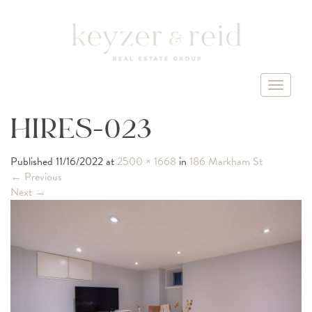
T
o
g
HIRES-023
g
l
Published
11/16/2022
at
2500 × 1668
in
186 Markham St
e
←
Previous
n
Next
→
a
v
i
g
a
t
i
o