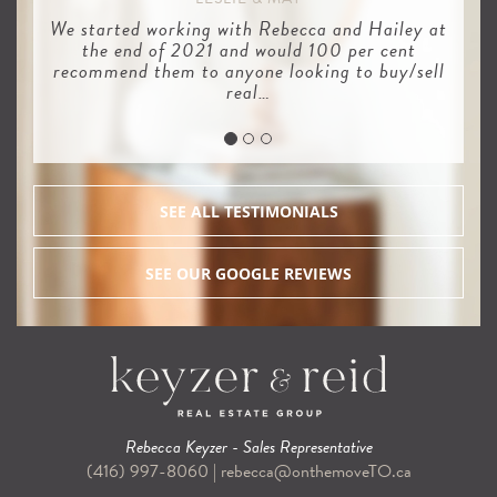
We started working with Rebecca and Hailey at
the end of 2021 and would 100 per cent
recommend them to anyone looking to buy/sell
real…
SEE ALL TESTIMONIALS
SEE OUR GOOGLE REVIEWS
Rebecca Keyzer - Sales Representative
(416) 997-8060
|
rebecca@onthemoveTO.ca