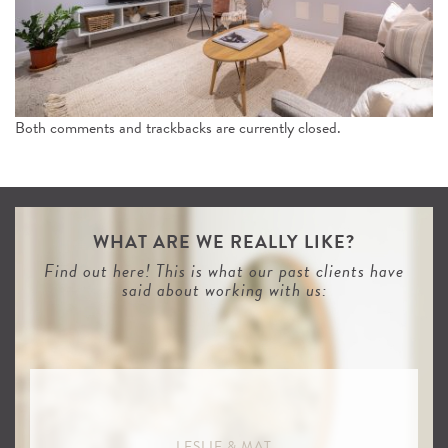
n
Both comments and trackbacks are currently closed.
WHAT ARE WE REALLY LIKE?
Find out here! This is what our past clients have
said about working with us:
LESLIE & MAT