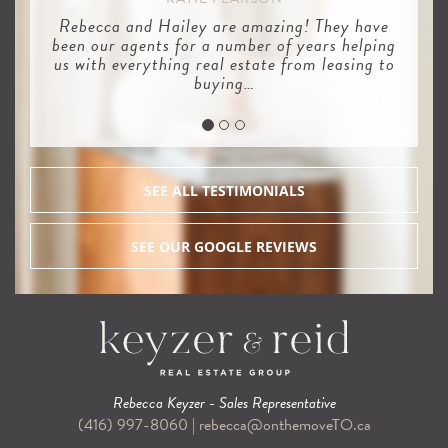
Rebecca and Hailey are amazing! They have
been our agents for a number of years helping
us with everything real estate from leasing to
buying…
SEE ALL TESTIMONIALS
SEE OUR GOOGLE REVIEWS
Rebecca Keyzer - Sales Representative
(416) 997-8060
|
rebecca@onthemoveTO.ca