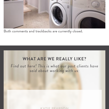
n
Both comments and trackbacks are currently closed.
WHAT ARE WE REALLY LIKE?
Find out here! This is what our past clients have
said about working with us:
KATIE PEARSON