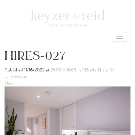
T
o
g
HIRES-027
g
l
Published
11/16/2022
at
2500 × 1668
in
186 Markham St
e
←
Previous
n
Next
→
a
v
i
g
a
t
i
o