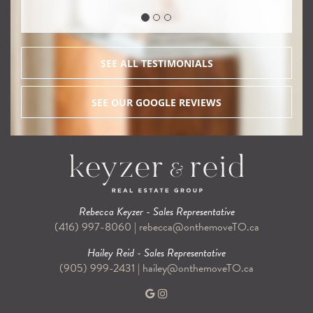
SEE ALL TESTIMONIALS
SEE OUR GOOGLE REVIEWS
Rebecca Keyzer - Sales Representative
(416) 997-8060
|
rebecca@onthemoveTO.ca
Hailey Reid - Sales Representative
(905) 999-2431
|
hailey@onthemoveTO.ca