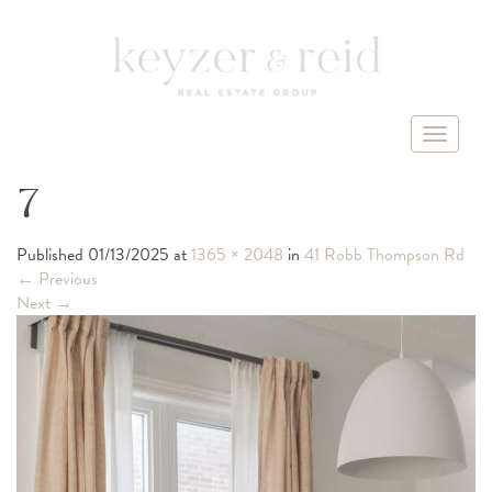
T
o
g
7
g
l
Published
01/13/2025
at
1365 × 2048
in
41 Robb Thompson Rd
e
←
Previous
n
Next
→
a
v
i
g
a
t
i
o