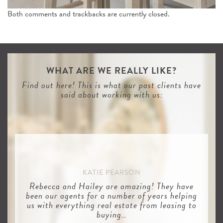
Both comments and trackbacks are currently closed.
WHAT ARE WE REALLY LIKE?
Find out here! This is what our past clients have
said about working with us:
KATIE PEARSON
Rebecca and Hailey are amazing! They have
been our agents for a number of years helping
us with everything real estate from leasing to
buying…