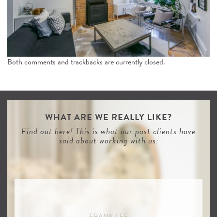
n
Both comments and trackbacks are currently closed.
WHAT ARE WE REALLY LIKE?
Find out here! This is what our past clients have
said about working with us:
FRANK LEE