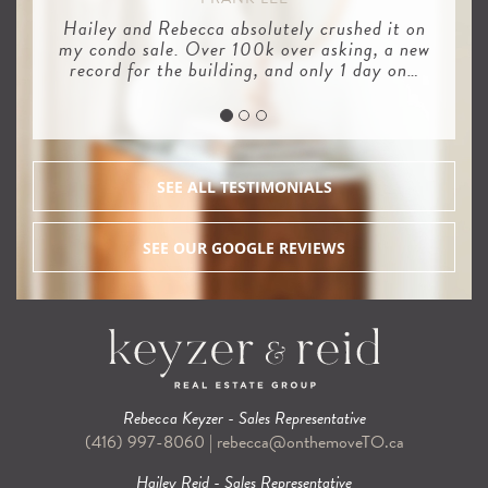
Hailey and Rebecca absolutely crushed it on
my condo sale. Over 100k over asking, a new
record for the building, and only 1 day on…
SEE ALL TESTIMONIALS
SEE OUR GOOGLE REVIEWS
Rebecca Keyzer - Sales Representative
(416) 997-8060
|
rebecca@onthemoveTO.ca
Hailey Reid - Sales Representative