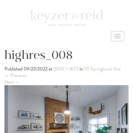
T
o
g
highres_008
g
l
Published
09/23/2022
at
2500 × 1673
in
95 Springhurst Ave
e
←
Previous
n
Next
→
a
v
i
g
a
t
i
o