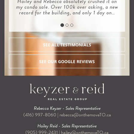
Hailey and Rebecca absolutely crushed it on
my condo sale. Over 100k over asking, a new
record for the building, and only 1 day on…
SEE ALL TESTIMONIALS
SEE OUR GOOGLE REVIEWS
Rebecca Keyzer - Sales Representative
(416) 997-8060
|
rebecca@onthemoveTO.ca
Hailey Reid - Sales Representative
(905) 999-2431
|
hailey@onthemoveTO.ca