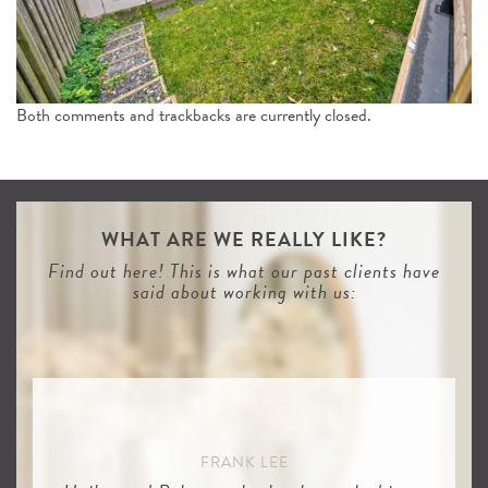
n
Both comments and trackbacks are currently closed.
WHAT ARE WE REALLY LIKE?
Find out here! This is what our past clients have
said about working with us:
FRANK LEE