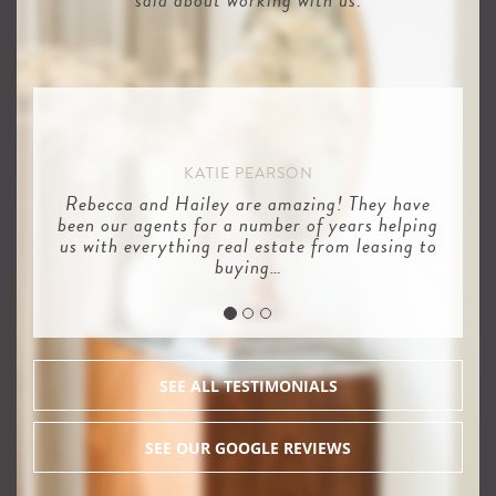
KATIE PEARSON
Rebecca and Hailey are amazing! They have
been our agents for a number of years helping
us with everything real estate from leasing to
buying…
SEE ALL TESTIMONIALS
SEE OUR GOOGLE REVIEWS