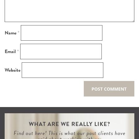
Name
*
Email
*
Website
WHAT ARE WE REALLY LIKE?
Find out here! This is what our past clients have
said about working with us: