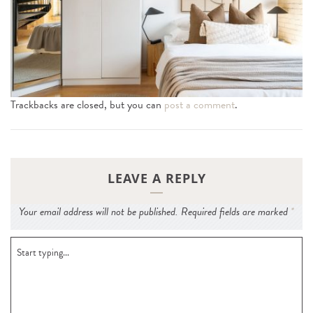
n
Trackbacks are closed, but you can
post a comment
.
LEAVE A REPLY
Your email address will not be published.
Required fields are marked
*