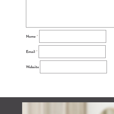
Name
*
Email
*
Website