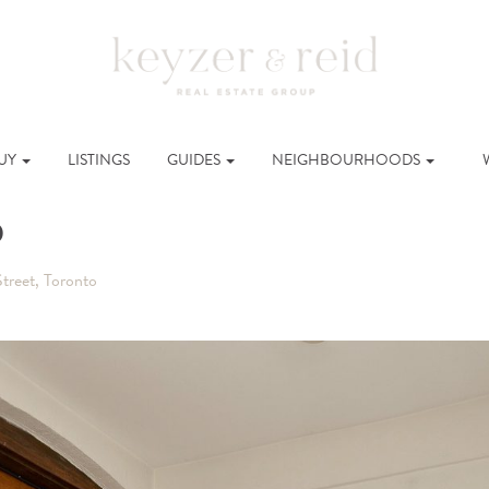
UY
LISTINGS
GUIDES
NEIGHBOURHOODS
o
treet, Toronto