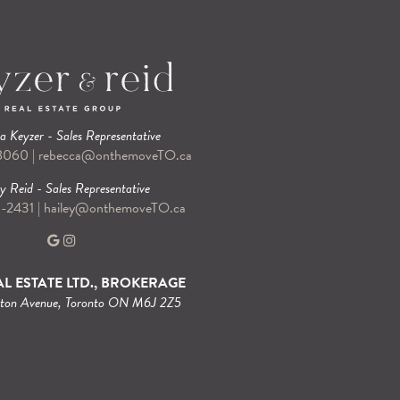
 Keyzer - Sales Representative
-8060
|
rebecca@onthemoveTO.ca
y Reid - Sales Representative
9-2431
|
hailey@onthemoveTO.ca
L ESTATE LTD., BROKERAGE
gton Avenue, Toronto ON M6J 2Z5