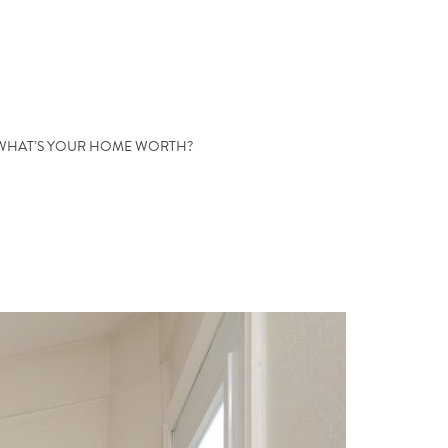
WHAT’S YOUR HOME WORTH?