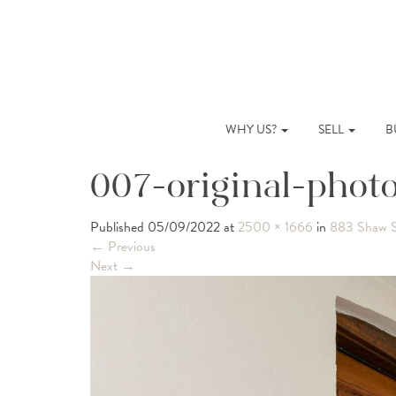
WHY US?
SELL
B
007-original-phot
Published
05/09/2022
at
2500 × 1666
in
883 Shaw S
←
Previous
Next
→