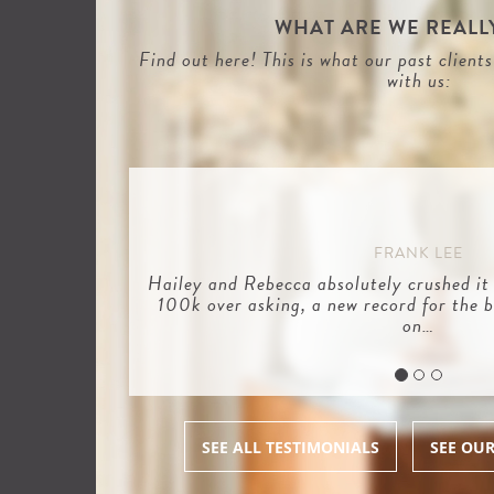
WHAT ARE WE REALLY
Find out here! This is what our past client
with us:
FRANK LEE
Hailey and Rebecca absolutely crushed it
100k over asking, a new record for the b
on…
SEE ALL TESTIMONIALS
SEE OU