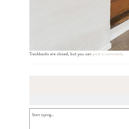
Trackbacks are closed, but you can
post a comment
.