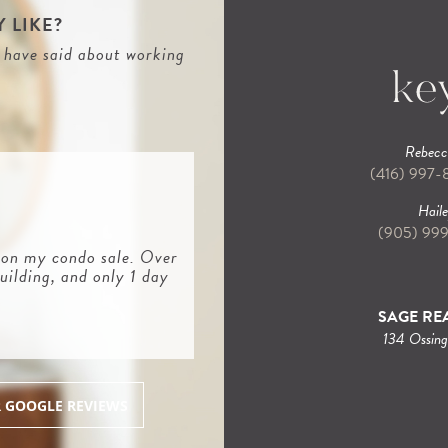
 LIKE?
s have said about working
Rebecca
(416) 997
Haile
(905) 99
 on my condo sale. Over
uilding, and only 1 day
SAGE REA
134 Ossin
R GOOGLE REVIEWS