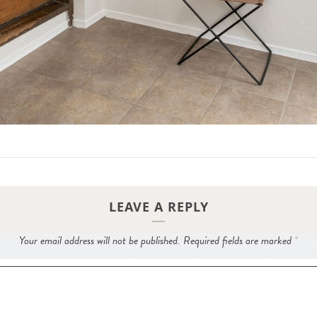
LEAVE A REPLY
Your email address will not be published.
Required fields are marked
*