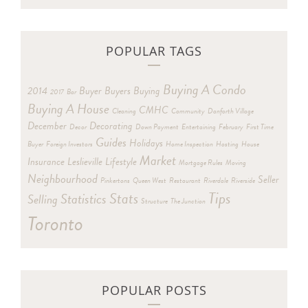
POPULAR TAGS
Buying A Condo
2014
Buyer
Buyers
Buying
2017
Bar
Buying A House
CMHC
Cleaning
Community
Danforth Village
December
Decorating
Decor
Down Payment
Entertaining
February
First Time
Guides
Holidays
Buyer
Foreign Investors
Home Inspection
Hosting
House
Market
Insurance
Leslieville
Lifestyle
Mortgage Rules
Moving
Neighbourhood
Seller
Pinkertons
Queen West
Restaurant
Riverdale
Riverside
Tips
Stats
Statistics
Selling
Structure
The Junction
Toronto
POPULAR POSTS