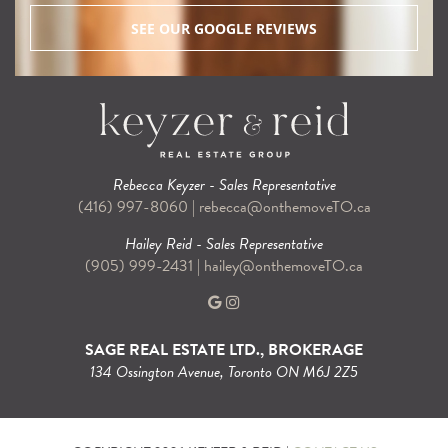
SEE OUR GOOGLE REVIEWS
Rebecca Keyzer - Sales Representative
(416) 997-8060
|
rebecca@onthemoveTO.ca
Hailey Reid - Sales Representative
(905) 999-2431
|
hailey@onthemoveTO.ca
SAGE REAL ESTATE LTD., BROKERAGE
134 Ossington Avenue, Toronto ON M6J 2Z5