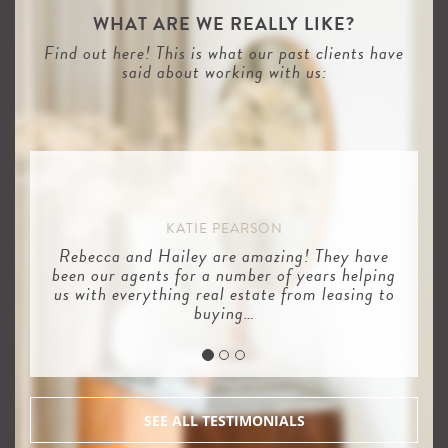
WHAT ARE WE REALLY LIKE?
Find out here! This is what our past clients have
said about working with us:
KATIE PEARSON
Rebecca and Hailey are amazing! They have
been our agents for a number of years helping
us with everything real estate from leasing to
buying…
SEE ALL TESTIMONIALS