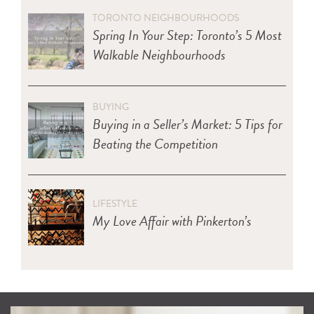
TORONTO NEIGHBOURHOODS
Spring In Your Step: Toronto’s 5 Most
Walkable Neighbourhoods
BUYING
Buying in a Seller’s Market: 5 Tips for
Beating the Competition
LIFESTYLE
My Love Affair with Pinkerton’s