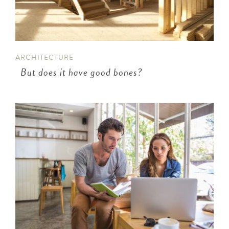
n
ARCHITECTURE
But does it have good bones?