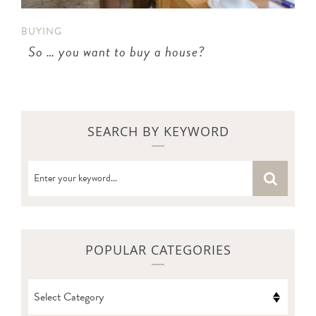
BUYING
So … you want to buy a house?
SEARCH BY KEYWORD
POPULAR CATEGORIES
POPULAR
CATEGORIES